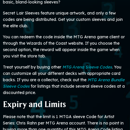
basic, bland-looking sleeves?
Secret Lair Sleeves feature unique artwork, and only a few
codes are being distributed. Get your custom sleeves and join
the elite club.
You can redeem the code inside the MTG Arena game client or
through the Wizards of the Coast website. If you choose the
second option, the reward will appear inside the game when
you visit the store tab.
Treat yourself by buying other
MTG Аrena Sleeve Codes
. You
can customize all your different decks with appropriate card
backs. If you are a collector, check out the
MTG Arena Bundle
Sleeve Codes
for listings that include several sleeve codes at a
discounted price.
Expiry and Limits
Please note that the limit is 1 MTGA sleeve Code for Artist
Series: Chris Rahn per MTG Arena account. There is no point in
buying more than one quantity of this MTG Arena Code listing