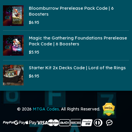
Bloomburrow Prerelease Pack Code | 6
Boosters
$6.95
Magic the Gathering Foundations Prerelease
Pack Code | 6 Boosters
$5.95
Starter Kit 2x Decks Code | Lord of the Rings
$6.95
© 2026
MTGA Codes
. All Rights Reserved.