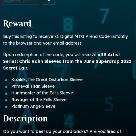
Reward
Buy this listing to receive x1 Digital MTG Arena Code instantly
to the browser and your email address.
Upon redemption of the code, you will receive
all 5 Artist
Series: Chris Rahn Sleeves from the June Superdrop 2022
Secret Lair.
Kozilek, the Great Distortion Sleeve
Primeval Titan Sleeve
Huntmaster of the Fells Sleeve
Ravager of the Fells Sleeve
Platinum Angel Sleeve
Description
Do you want to beef up your card backs? Are you tired of