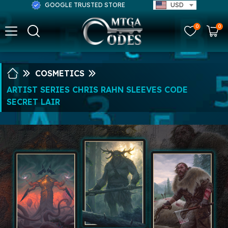
GOOGLE TRUSTED STORE
USD
0
0
COSMETICS
ARTIST SERIES CHRIS RAHN SLEEVES CODE
SECRET LAIR