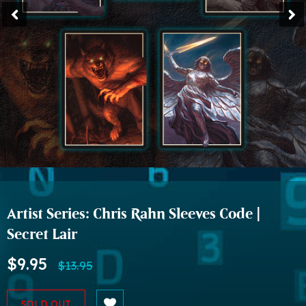
Artist Series: Chris Rahn Sleeves Code |
Secret Lair
$9.95
$13.95
SOLD OUT