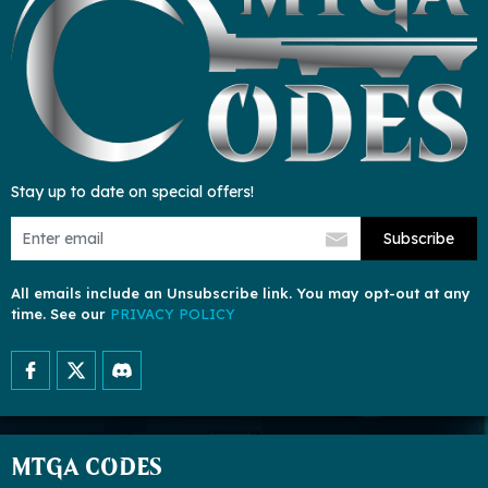
Stay up to date on special offers!
Subscribe
All emails include an Unsubscribe link. You may opt-out at any
time. See our
PRIVACY POLICY
MTGA CODES