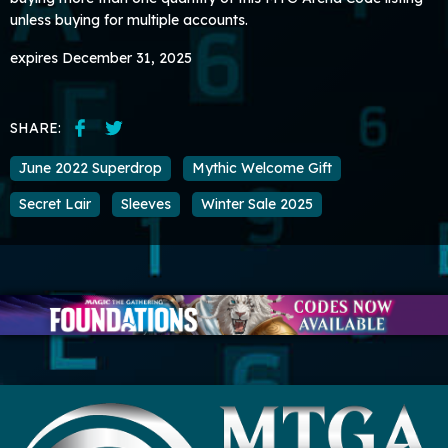
unless buying for multiple accounts.
expires December 31, 2025
SHARE:
June 2022 Superdrop
Mythic Welcome Gift
Secret Lair
Sleeves
Winter Sale 2025