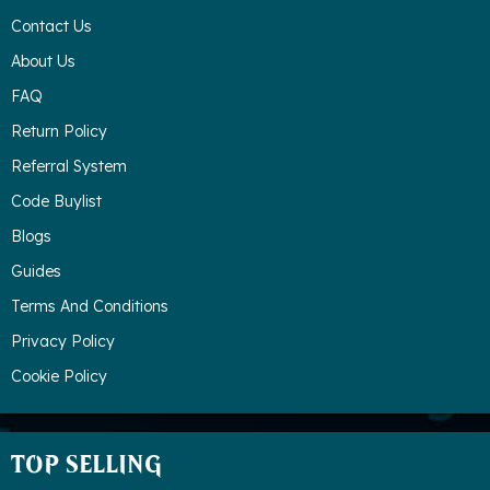
Contact Us
About Us
FAQ
Return Policy
Referral System
Code Buylist
Blogs
Guides
Terms And Conditions
Privacy Policy
Cookie Policy
TOP SELLING