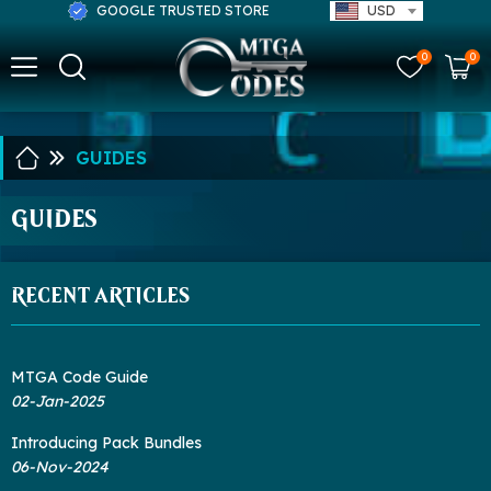
GOOGLE TRUSTED STORE
USD
0
0
GUIDES
GUIDES
RECENT ARTICLES
MTGA Code Guide
02-Jan-2025
Introducing Pack Bundles
06-Nov-2024