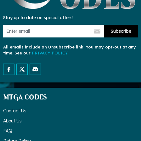
Stay up to date on special offers!
Subscribe
All emails include an Unsubscribe link. You may opt-out at any
time. See our
PRIVACY POLICY
MTGA CODES
Contact Us
About Us
FAQ