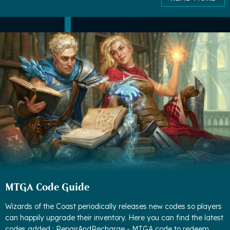
MTGA Code Guide
Wizards of the Coast periodically releases new codes so players
can happily upgrade their inventory. Here you can find the latest
codes added : RepairAndRecharge - MTGA code to redeem