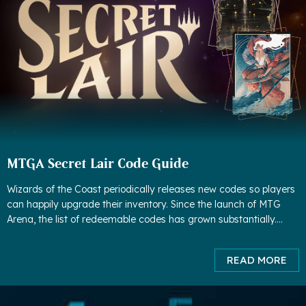
MTGA Secret Lair Code Guide
Wizards of the Coast periodically releases new codes so players
can happily upgrade their inventory. Since the launch of MTG
Arena, the list of redeemable codes has grown substantially.
Although some codes have expired, much more codes have
been adde
READ MORE