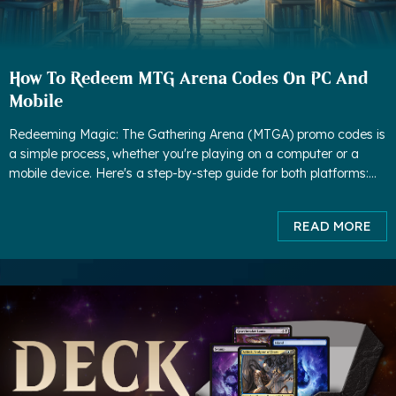
How To Redeem MTG Arena Codes On PC And
Mobile
Redeeming Magic: The Gathering Arena (MTGA) promo codes is
a simple process, whether you're playing on a computer or a
mobile device. Here's a step-by-step guide for both platforms:
How to redeem MTG Arena Codes On PC: 1. Launch MTG Are
READ MORE