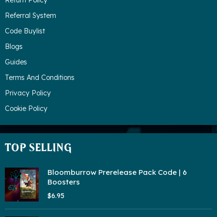
Return Policy
Referral System
Code Buylist
Blogs
Guides
Terms And Conditions
Privacy Policy
Cookie Policy
TOP SELLING
Bloomburrow Prerelease Pack Code | 6
Boosters
$6.95