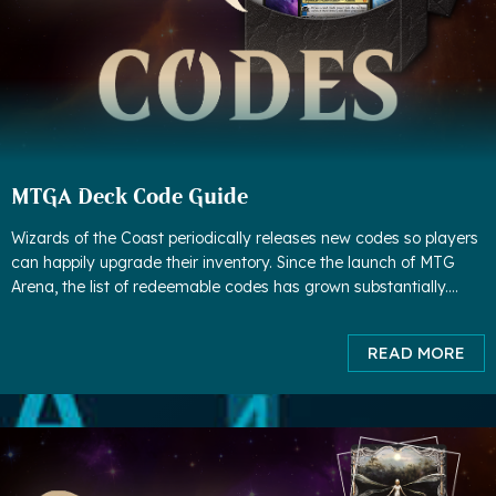
MTGA Deck Code Guide
Wizards of the Coast periodically releases new codes so players
can happily upgrade their inventory. Since the launch of MTG
Arena, the list of redeemable codes has grown substantially.
Although some codes have expired, much more codes have
been adde
READ MORE