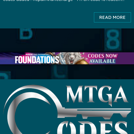
3000 XP and 1000 gold. ( expires TBA ) playBRO
READ MORE