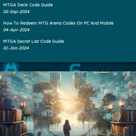
MTGA Deck Code Guide
02-Sep-2024
How To Redeem MTG Arena Codes On PC And Mobile
04-Apr-2024
MTGA Secret Lair Code Guide
01-Jan-2024