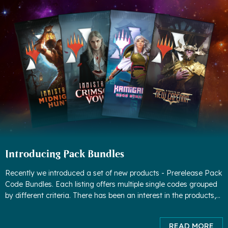
Introducing Pack Bundles
Recently we introduced a set of new products - Prerelease Pack
Code Bundles. Each listing offers multiple single codes grouped
by different criteria. There has been an interest in the products,
but we found some worrisome patterns - people were buyin
READ MORE