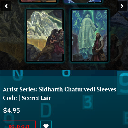
Artist Series: Sidharth Chaturvedi Sleeves
Code | Secret Lair
$4.95
SOLD OUT