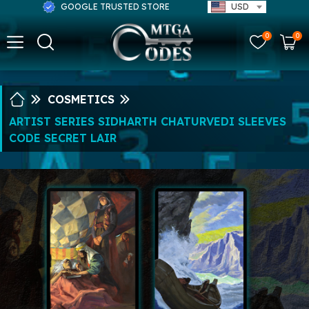
GOOGLE TRUSTED STORE
USD
0
0
COSMETICS
ARTIST SERIES SIDHARTH CHATURVEDI SLEEVES
CODE SECRET LAIR