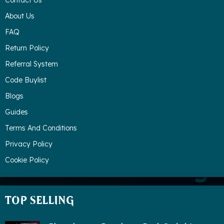
Contact Us
About Us
FAQ
Return Policy
Referral System
Code Buylist
Blogs
Guides
Terms And Conditions
Privacy Policy
Cookie Policy
TOP SELLING