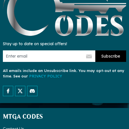
Stay up to date on special offers!
Subscribe
All emails include an Unsubscribe link. You may opt-out at any
time. See our
PRIVACY POLICY
MTGA CODES