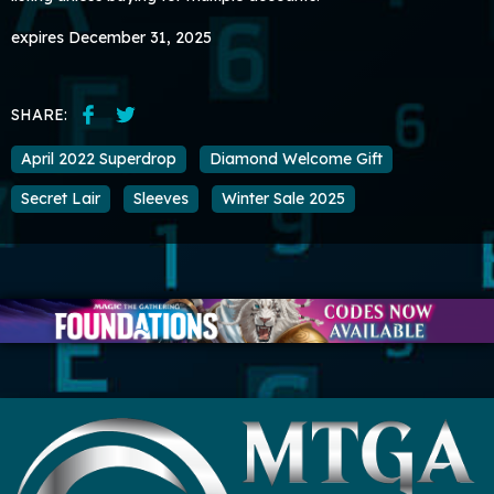
expires December 31, 2025
SHARE:
April 2022 Superdrop
Diamond Welcome Gift
Secret Lair
Sleeves
Winter Sale 2025