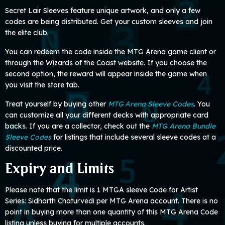
Secret Lair Sleeves feature unique artwork, and only a few
codes are being distributed. Get your custom sleeves and join
the elite club.
You can redeem the code inside the MTG Arena game client or
through the Wizards of the Coast website. If you choose the
second option, the reward will appear inside the game when
you visit the store tab.
Treat yourself by buying other
MTG Аrena Sleeve Codes
. You
can customize all your different decks with appropriate card
backs. If you are a collector, check out the
MTG Arena Bundle
Sleeve Codes
for listings that include several sleeve codes at a
discounted price.
Expiry and Limits
Please note that the limit is 1 MTGA sleeve Code for Artist
Series: Sidharth Chaturvedi per MTG Arena account. There is no
point in buying more than one quantity of this MTG Arena Code
listing unless buying for multiple accounts.