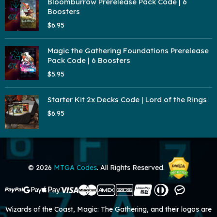
Bloomburrow Prerelease Pack Code | 6
Boosters
$6.95
Magic the Gathering Foundations Prerelease
Pack Code | 6 Boosters
$5.95
Starter Kit 2x Decks Code | Lord of the Rings
$6.95
© 2026
MTGA Codes
. All Rights Reserved.
Wizards of the Coast, Magic: The Gathering, and their logos are