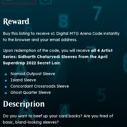
Reward
Buy this listing to receive x1 Digital MTG Arena Code instantly
to the browser and your email address.
Upon redemption of the code, you will receive
all 4 Artist
Series: Sidharth Chaturvedi Sleeves from the April
Superdrop 2022 Secret Lair.
Nomad Outpost Sleeve
Island Sleeve
Concordant Crossroads Sleeve
Ghost Quarter Sleeve
Description
Do you want to beef up your card backs? Are you tired of
basic, bland-looking sleeves?