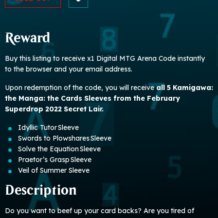
Reward
Buy this listing to receive x1 Digital MTG Arena Code instantly
to the browser and your email address.
Upon redemption of the code, you will receive
all 5 Kamigawa:
the Manga: the Cards Sleeves from the February
Superdrop 2022 Secret Lair.
Idyllic Tutor Sleeve
Swords to Plowshares Sleeve
Solve the Equation Sleeve
Praetor’s Grasp Sleeve
Veil of Summer Sleeve
Description
Do you want to beef up your card backs? Are you tired of