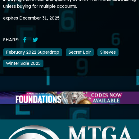
unless buying for multiple accounts.
expires December 31, 2025
SHARE:
February 2022 Superdrop
Secret Lair
Sleeves
Winter Sale 2025