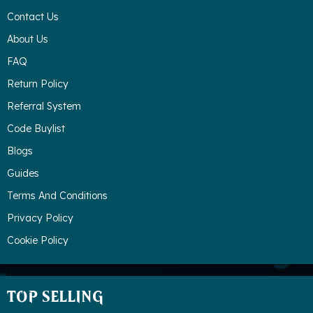
Contact Us
About Us
FAQ
Return Policy
Referral System
Code Buylist
Blogs
Guides
Terms And Conditions
Privacy Policy
Cookie Policy
TOP SELLING