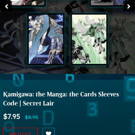
Kamigawa: the Manga: the Cards Sleeves
Code | Secret Lair
$7.95
$8.95
SOLD OUT