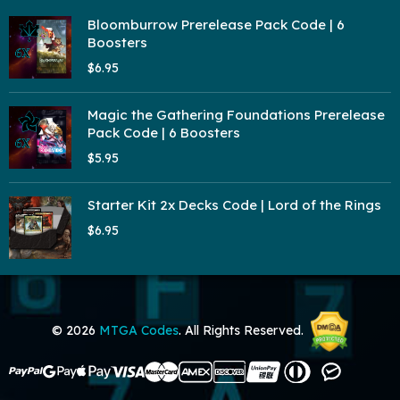
Bloomburrow Prerelease Pack Code | 6
Boosters
$6.95
Magic the Gathering Foundations Prerelease
Pack Code | 6 Boosters
$5.95
Starter Kit 2x Decks Code | Lord of the Rings
$6.95
© 2026
MTGA Codes
. All Rights Reserved.