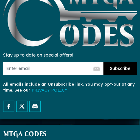
Stay up to date on special offers!
Subscribe
All emails include an Unsubscribe link. You may opt-out at any
time. See our
PRIVACY POLICY
MTGA CODES