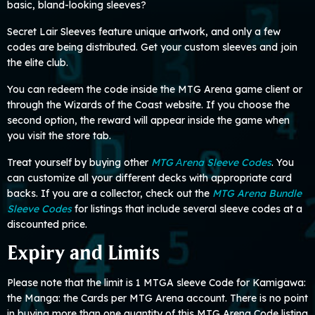
basic, bland-looking sleeves?
Secret Lair Sleeves feature unique artwork, and only a few
codes are being distributed. Get your custom sleeves and join
the elite club.
You can redeem the code inside the MTG Arena game client or
through the Wizards of the Coast website. If you choose the
second option, the reward will appear inside the game when
you visit the store tab.
Treat yourself by buying other
MTG Аrena Sleeve Codes
. You
can customize all your different decks with appropriate card
backs. If you are a collector, check out the
MTG Arena Bundle
Sleeve Codes
for listings that include several sleeve codes at a
discounted price.
Expiry and Limits
Please note that the limit is 1 MTGA sleeve Code for Kamigawa:
the Manga: the Cards per MTG Arena account. There is no point
in buying more than one quantity of this MTG Arena Code listing