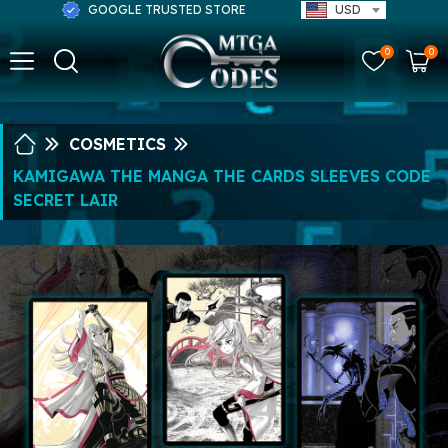
GOOGLE TRUSTED STORE
USD
0
0
COSMETICS
KAMIGAWA THE MANGA THE CARDS SLEEVES CODE
SECRET LAIR