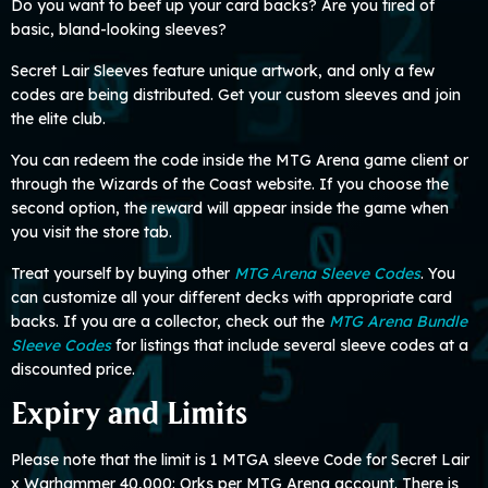
Do you want to beef up your card backs? Are you tired of
basic, bland-looking sleeves?
Secret Lair Sleeves feature unique artwork, and only a few
codes are being distributed. Get your custom sleeves and join
the elite club.
You can redeem the code inside the MTG Arena game client or
through the Wizards of the Coast website. If you choose the
second option, the reward will appear inside the game when
you visit the store tab.
Treat yourself by buying other
MTG Аrena Sleeve Codes
. You
can customize all your different decks with appropriate card
backs. If you are a collector, check out the
MTG Arena Bundle
Sleeve Codes
for listings that include several sleeve codes at a
discounted price.
Expiry and Limits
Please note that the limit is 1 MTGA sleeve Code for Secret Lair
x Warhammer 40,000: Orks per MTG Arena account. There is