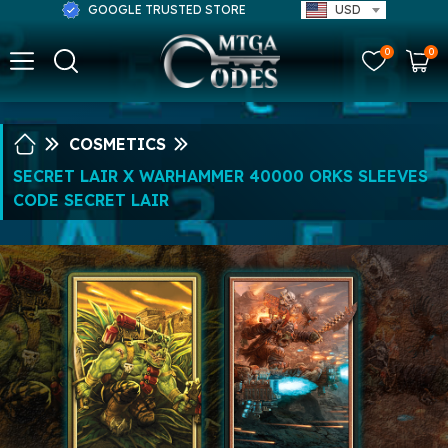
GOOGLE TRUSTED STORE
USD
0
0
COSMETICS
SECRET LAIR X WARHAMMER 40000 ORKS SLEEVES
CODE SECRET LAIR