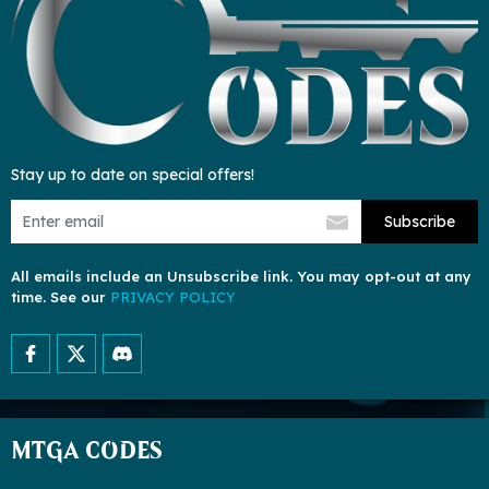
Stay up to date on special offers!
Subscribe
All emails include an Unsubscribe link. You may opt-out at any
time. See our
PRIVACY POLICY
MTGA CODES