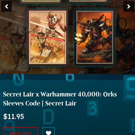
Secret Lair x Warhammer 40,000: Orks
Sleeves Code | Secret Lair
$11.95
SOLD OUT