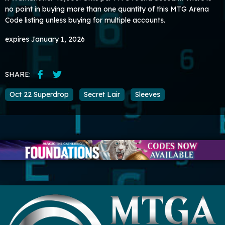
no point in buying more than one quantity of this MTG Arena
Code listing unless buying for multiple accounts.
expires January 1, 2026
SHARE:
Oct 22 Superdrop
Secret Lair
Sleeves