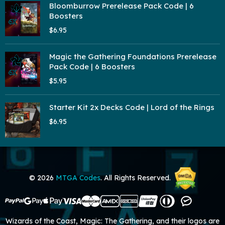
Bloomburrow Prerelease Pack Code | 6
Boosters
$6.95
Magic the Gathering Foundations Prerelease
Pack Code | 6 Boosters
$5.95
Starter Kit 2x Decks Code | Lord of the Rings
$6.95
© 2026
MTGA Codes
. All Rights Reserved.
Wizards of the Coast, Magic: The Gathering, and their logos are