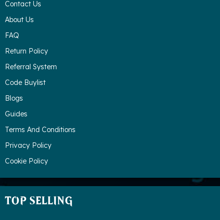
Contact Us
About Us
FAQ
Return Policy
Referral System
Code Buylist
Blogs
Guides
Terms And Conditions
Privacy Policy
Cookie Policy
TOP SELLING