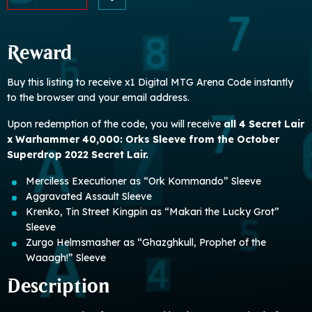
Reward
Buy this listing to receive x1 Digital MTG Arena Code instantly
to the browser and your email address.
Upon redemption of the code, you will receive
all 4 Secret Lair
x Warhammer 40,000: Orks Sleeve from the October
Superdrop 2022 Secret Lair.
Merciless Executioner as “Ork Kommando” Sleeve
Aggravated Assault Sleeve
Krenko, Tin Street Kingpin as “Makari the Lucky Grot”
Sleeve
Zurgo Helmsmasher as “Ghazghkull, Prophet of the
Waaagh!” Sleeve
Description