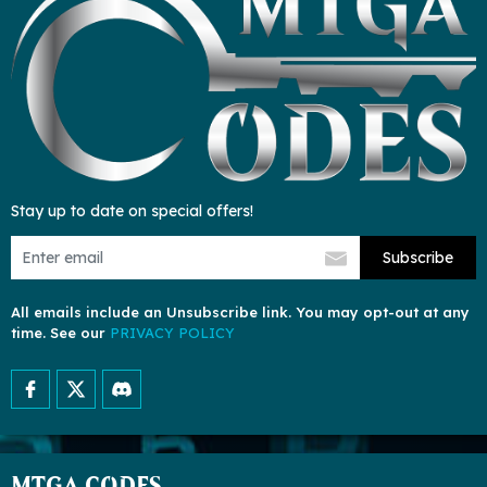
Stay up to date on special offers!
Subscribe
All emails include an Unsubscribe link. You may opt-out at any
time. See our
PRIVACY POLICY