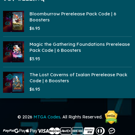
Bloomburrow Prerelease Pack Code | 6
Boosters
$6.95
Magic the Gathering Foundations Prerelease
Pack Code | 6 Boosters
$5.95
The Lost Caverns of Ixalan Prerelease Pack
Code | 6 Boosters
$6.95
© 2026
MTGA Codes
. All Rights Reserved.