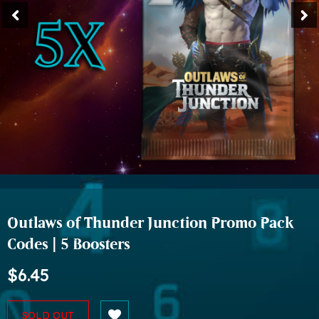
Outlaws of Thunder Junction Promo Pack
Codes | 5 Boosters
$6.45
SOLD OUT