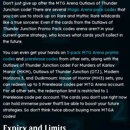
Don't just give up after the MTG Arena Outlaws of Thunder
Junction code! There are several
Magic Arena pack codes
that
you can use to stock up on Rare and Mythic Rare Wildcards
like a true sorcerer. Even if the cards from the Outlaws of
Thunder Junction Promo Pack codes arena aren't in your
current game strategy, who knows what cards you'll collect in
the future.
You can even get your hands on
5-pack MTG Arena promo
codes
and
prerelease codes
from other sets, along with the
Outlaws of Thunder Junction code! For Murders of Karlov
Manor (MKM), Outlaws of Thunder Junction (OTJ), Modern
Horizons 3, and Duskmourn: House of Horror (MH3) sets, you
can redeem up to 5 Prerelease codes per MTG Arena account.
For all other sets, the redemption limit is restricted to 1
Prerelease code per account. The cards you don't use right now
can hold immense power that'll be able to boost your future
strategies. So don't think twice about buying more MTGA
codes!
Expiry and Limits