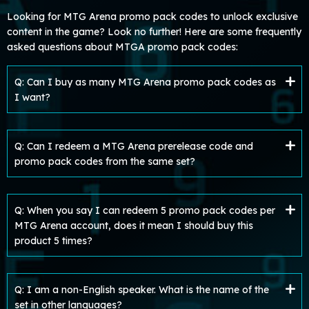
Looking for MTG Arena promo pack codes to unlock exclusive
content in the game? Look no further! Here are some frequently
asked questions about MTGA promo pack codes:
Q: Can I buy as many MTG Arena promo pack codes as
I want?
Q: Can I redeem a MTG Arena prerelease code and
promo pack codes from the same set?
Q: When you say I can redeem 5 promo pack codes per
MTG Arena account, does it mean I should buy this
product 5 times?
Q: I am a non-English speaker. What is the name of the
set in other languages?