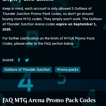
Keep in mind, each account is only allowed 5 Outlaws of
Thunder Junction Promo Pack codes, so don't go around
buying more MTG codes. They simply won't work. The Outlaws
of Thunder Junction Arena codes
expire on September 1,
2025.
For further clarification on the limits of MTGA Promo Pack
Codes, please refer to the FAQ section below.
SHARE:
Outlaws of Thunder Junction
Promo packs
FAQ MTG Arena Promo Pack Codes