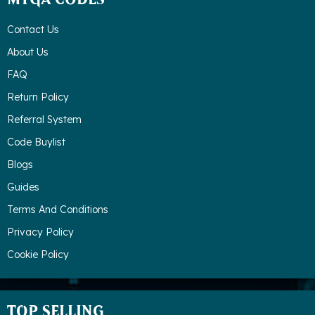
MTGA CODES
Contact Us
About Us
FAQ
Return Policy
Referral System
Code Buylist
Blogs
Guides
Terms And Conditions
Privacy Policy
Cookie Policy
TOP SELLING