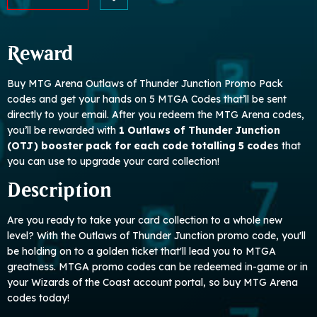
Reward
Buy MTG Arena Outlaws of Thunder Junction Promo Pack
codes and get your hands on 5 MTGA Codes that’ll be sent
directly to your email. After you redeem the MTG Arena codes,
you’ll be rewarded with
1 Outlaws of Thunder Junction
(OTJ) booster pack for each code totalling 5 codes
that
you can use to upgrade your card collection!
Description
Are you ready to take your card collection to a whole new
level? With the Outlaws of Thunder Junction promo code, you'll
be holding on to a golden ticket that'll lead you to MTGA
greatness. MTGA promo codes can be redeemed in-game or in
your Wizards of the Coast account portal, so buy MTG Arena
codes today!