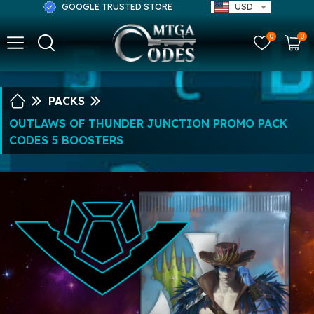
GOOGLE TRUSTED STORE
USD
0
0
PACKS
OUTLAWS OF THUNDER JUNCTION PROMO PACK
CODES 5 BOOSTERS