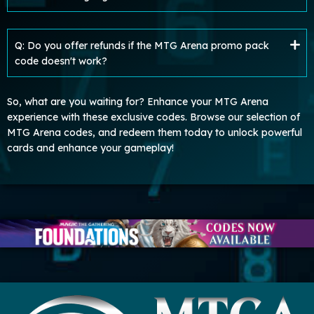
Q: Do you offer refunds if the MTG Arena promo pack
code doesn't work?
So, what are you waiting for? Enhance your MTG Arena
experience with these exclusive codes. Browse our selection of
MTG Arena codes, and redeem them today to unlock powerful
cards and enhance your gameplay!