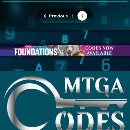
Previous
1
2