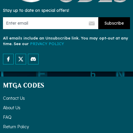
Stay up to date on special offers!
Subscribe
All emails include an Unsubscribe link. You may opt-out at any
time. See our
PRIVACY POLICY
MTGA CODES
Contact Us
About Us
FAQ
Return Policy