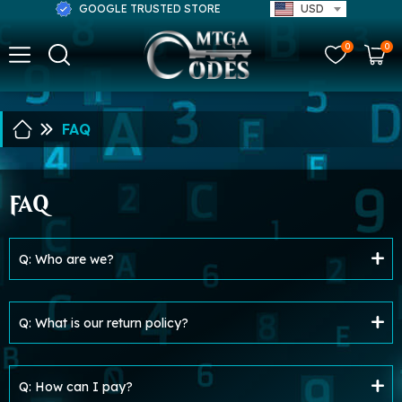
GOOGLE TRUSTED STORE
USD
0
0
FAQ
FAQ
Q: Who are we?
Q: What is our return policy?
Q: How can I pay?