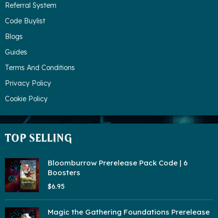
Referral System
Code Buylist
Blogs
Guides
Terms And Conditions
Privacy Policy
Cookie Policy
TOP SELLING
Bloomburrow Prerelease Pack Code | 6
Boosters
$6.95
Magic the Gathering Foundations Prerelease