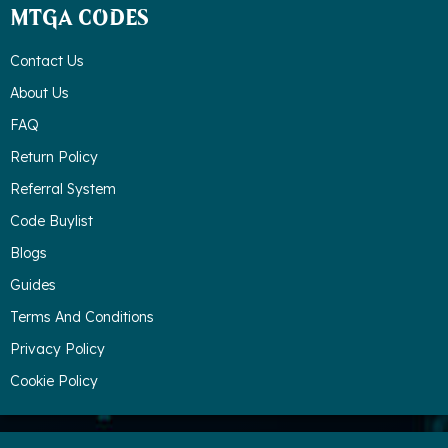
MTGA CODES
Contact Us
About Us
FAQ
Return Policy
Referral System
Code Buylist
Blogs
Guides
Terms And Conditions
Privacy Policy
Cookie Policy