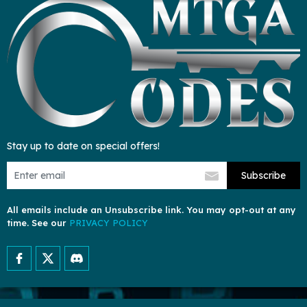
Stay up to date on special offers!
Subscribe
All emails include an Unsubscribe link. You may opt-out at any
time. See our
PRIVACY POLICY