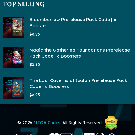
TOP SELLING
Bloomburrow Prerelease Pack Code | 6
Boosters
$6.95
Magic the Gathering Foundations Prerelease
Pack Code | 6 Boosters
$5.95
The Lost Caverns of Ixalan Prerelease Pack
Code | 6 Boosters
$6.95
© 2026
MTGA Codes
. All Rights Reserved.