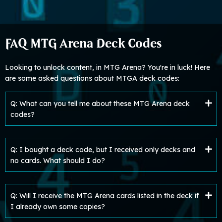
FAQ MTG Arena Deck Codes
Looking to unlock content, in MTG Arena? You're in luck! Here
are some asked questions about MTGA deck codes:
Q: What can you tell me about these MTG Arena deck
codes?
Q: I bought a deck code, but I received only decks and
no cards. What should I do?
Q: Will I receive the MTG Arena cards listed in the deck if
I already own some copies?