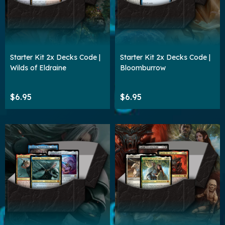
Starter Kit 2x Decks Code |
Starter Kit 2x Decks Code |
Wilds of Eldraine
Bloomburrow
$6.95
$6.95