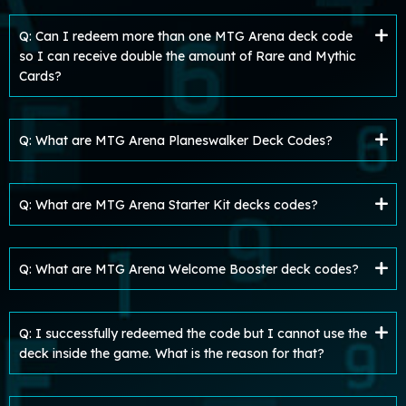
Q: Can I redeem more than one MTG Arena deck code
so I can receive double the amount of Rare and Mythic
Cards?
Q: What are MTG Arena Planeswalker Deck Codes?
Q: What are MTG Arena Starter Kit decks codes?
Q: What are MTG Arena Welcome Booster deck codes?
Q: I successfully redeemed the code but I cannot use the
deck inside the game. What is the reason for that?