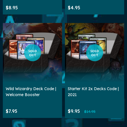
$8.95
$4.95
SOLD
SOLD
OUT
OUT
Wild Wizardry Deck Code |
Starter Kit 2x Decks Code |
Welcome Booster
2021
$7.95
$9.95
$14.95