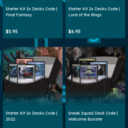
Starter Kit 2x Decks Code |
Starter Kit 2x Decks Code |
Final Fantasy
Lord of the Rings
$5.95
$6.95
Starter Kit 2x Decks Code |
Sneak Squad Deck Code |
2022
Welcome Booster