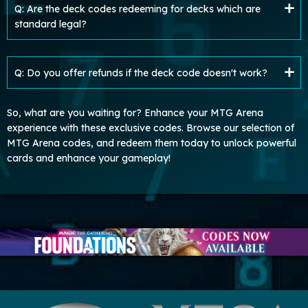
Q: Are the deck codes redeeming for decks which are
standard legal?
Q: Do you offer refunds if the deck code doesn't work?
So, what are you waiting for? Enhance your MTG Arena
experience with these exclusive codes. Browse our selection of
MTG Arena codes, and redeem them today to unlock powerful
cards and enhance your gameplay!