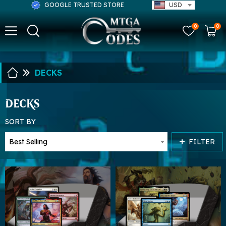
GOOGLE TRUSTED STORE
USD
0
0
DECKS
DECKS
SORT BY
FILTER
Best Selling