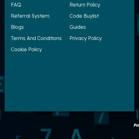
FAQ
Return Policy
Referral System
Code Buylist
Blogs
Guides
Terms And Conditions
Privacy Policy
Cookie Policy