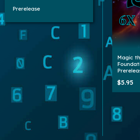
Prerelease
Magic th
Foundat
Prerelea
| 6 Boos
$5.95