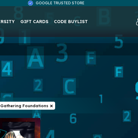
GOOGLE TRUSTED STORE
ERSITY
GIFT CARDS
CODE BUYLIST
 Gathering Foundations