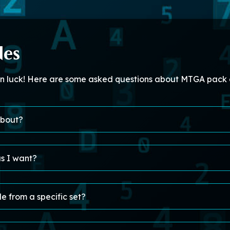
des
 in luck! Here are some asked questions about MTGA pack 
about?
s I want?
 from a specific set?