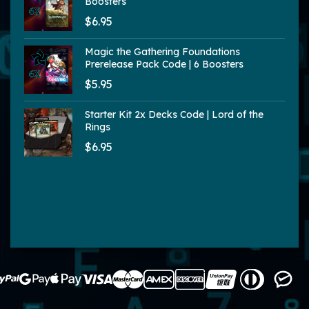
Boosters
$6.95
Magic the Gathering Foundations
Prerelease Pack Code | 6 Boosters
$5.95
Starter Kit 2x Decks Code | Lord of the
Rings
$6.95