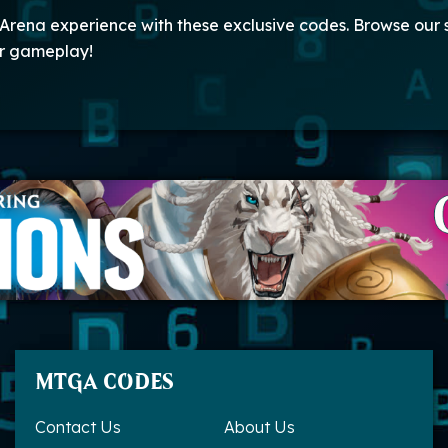
Arena experience with these exclusive codes. Browse our
ur gameplay!
MTGA CODES
Contact Us
About Us