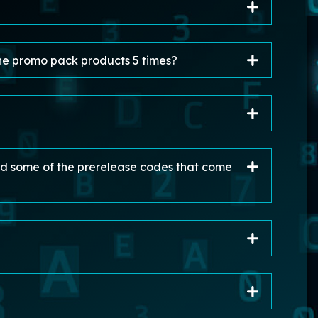
he promo pack products 5 times?
sed some of the prerelease codes that come