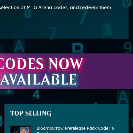
 selection of MTG Arena codes, and redeem them
TOP SELLING
Bloomburrow Prerelease Pack Code | 6