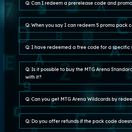
Q: Can I redeem a prerelease code and promo
Q: When you say I can redeem 5 promo pack co
Q: I have redeemed a free code for a specific
Q: Is it possible to buy the MTG Arena Standa
with it?
Q: Can you get MTG Arena Wildcards by rede
Q: Do you offer refunds if the pack code doesn