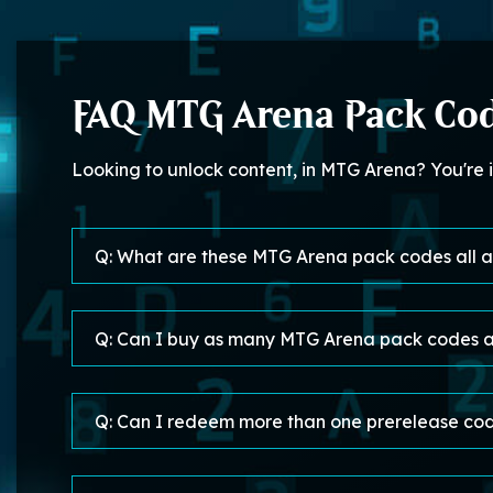
FAQ MTG Arena Pack Co
Looking to unlock content, in MTG Arena? You're
Q: What are these MTG Arena pack codes all 
Q: Can I buy as many MTG Arena pack codes a
Q: Can I redeem more than one prerelease code