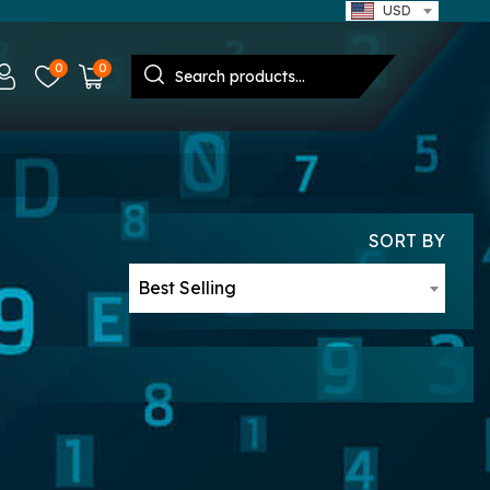
USD
0
0
SORT BY
Best Selling