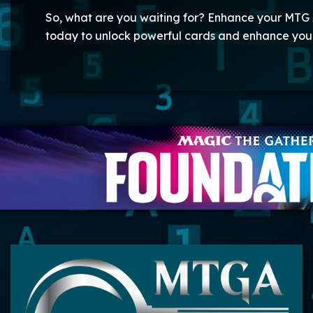
So, what are you waiting for? Enhance your MTG 
today to unlock powerful cards and enhance yo