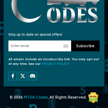
Stay up to date on special offers!
Subscribe
All emails include an Unsubscribe link. You may opt-out
at any time. See our
PRIVACY POLICY
© 2026
MTGA Codes
. All Rights Reserved.