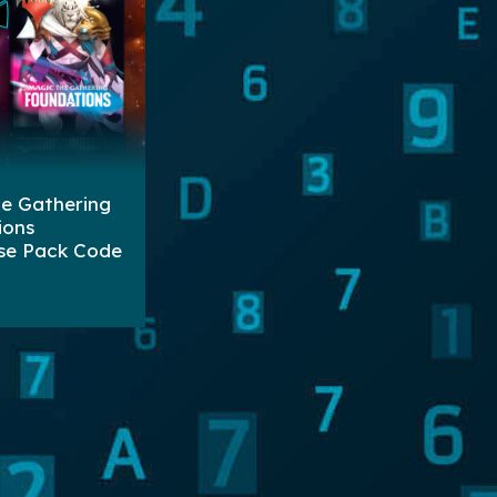
e Gathering
ions
se Pack Code
ters