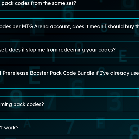
 pack codes from the same set?
des per MTG Arena account, does it mean I should buy t
 set, does it stop me from redeeming your codes?
rd Prerelease Booster Pack Code Bundle if I've already u
eming pack codes?
't work?