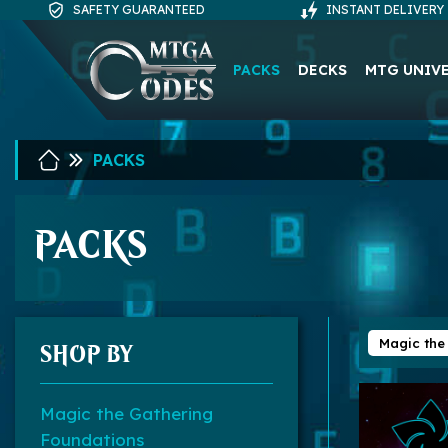
SAFETY GUARANTEED
INSTANT DELIVERY
PACKS
DECKS
MTG UNIV
PACKS
PACKS
Magic the
SHOP BY
Magic the Gathering
Foundations