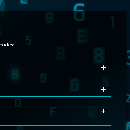
codes: